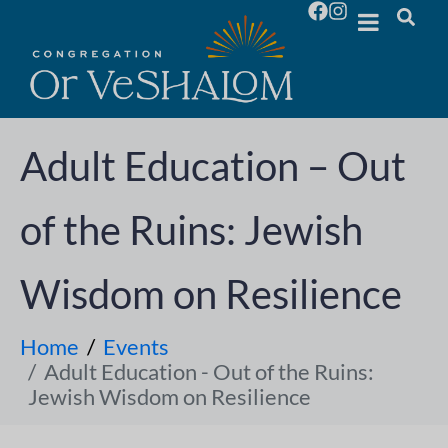
Adult Education – Out
of the Ruins: Jewish
Wisdom on Resilience
Home
Events
Adult Education - Out of the Ruins:
Jewish Wisdom on Resilience