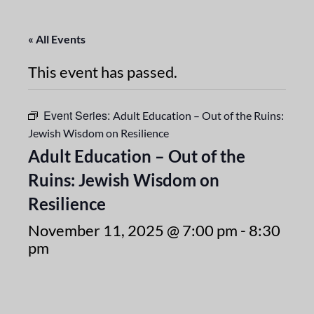
« All Events
This event has passed.
Event Series:
Adult Education – Out of the Ruins:
Jewish Wisdom on Resilience
Adult Education – Out of the
Ruins: Jewish Wisdom on
Resilience
November 11, 2025 @ 7:00 pm
-
8:30
pm