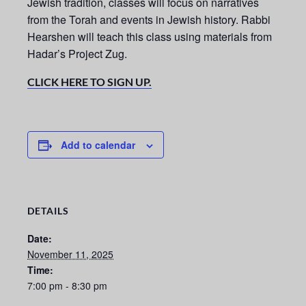
Jewish tradition, classes will focus on narratives
from the Torah and events in Jewish history. Rabbi
Hearshen will teach this class using materials from
Hadar’s Project Zug.
CLICK HERE TO SIGN UP.
Add to calendar
DETAILS
Date:
November 11, 2025
Time:
7:00 pm - 8:30 pm