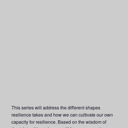
This series will address the different shapes
resilience takes and how we can cultivate our own
capacity for resilience. Based on the wisdom of