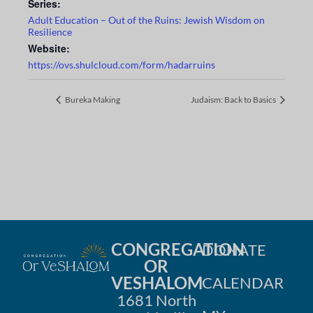
Series:
Adult Education – Out of the Ruins: Jewish Wisdom on
Resilience
Website:
https://ovs.shulcloud.com/form/hadarruins
Bureka Making
Judaism: Back to Basics
CONGREGATION
DONATE
OR
VESHALOM
CALENDAR
1681 North