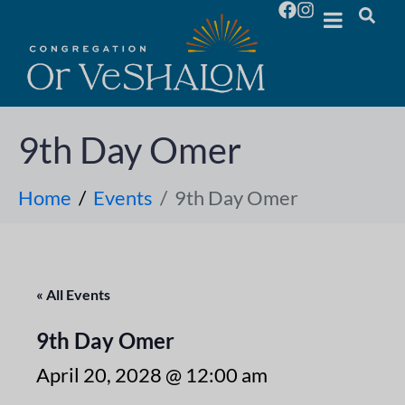
9th Day Omer
Home
Events
9th Day Omer
« All Events
9th Day Omer
April 20, 2028 @ 12:00 am