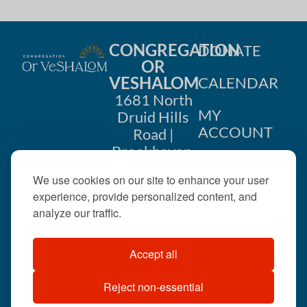
CONGREGATION
DONATE
OR
VESHALOM
CALENDAR
1681 North
MY
Druid Hills
ACCOUNT
Road |
Brookhaven,
CONTACT
GA 30319
We use cookies on our site to enhance your user
US
404-633-
experience, provide personalized content, and
1737 |
analyze our traffic.
office@orveshalom.org
Accept all
Reject non-essential
©2026 . All rights
reserved.