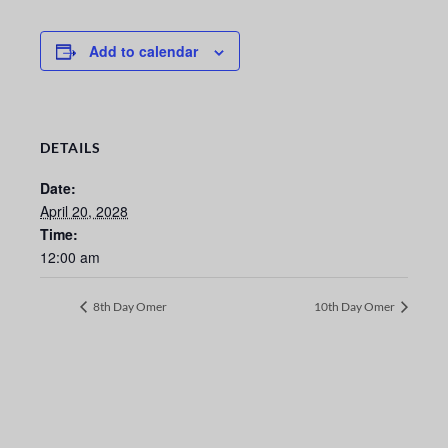
Add to calendar
DETAILS
Date:
April 20, 2028
Time:
12:00 am
8th Day Omer
10th Day Omer