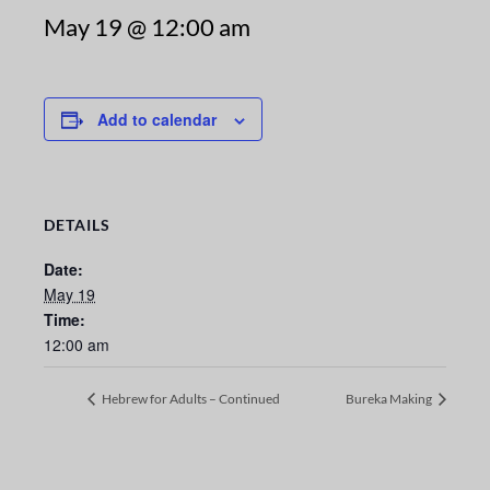
May 19 @ 12:00 am
Add to calendar
DETAILS
Date:
May 19
Time:
12:00 am
Hebrew for Adults – Continued
Bureka Making