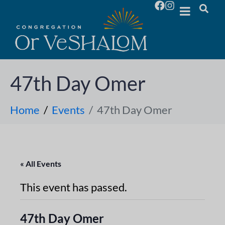
47th Day Omer
Home
Events
47th Day Omer
« All Events
This event has passed.
47th Day Omer