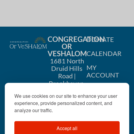
CONGREGATION
DONATE
OR
VESHALOM
CALENDAR
1681 North
MY
Druid Hills
ACCOUNT
Road |
Brookhaven,
CONTACT
GA 30319
We use cookies on our site to enhance your user
US
404-633-
experience, provide personalized content, and
1737 |
analyze our traffic.
office@orveshalom.org
Accept all