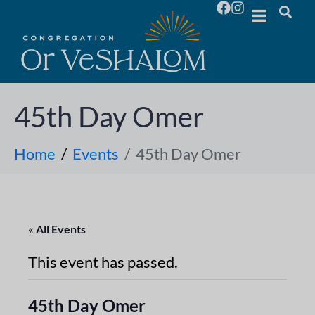
45th Day Omer
Home
Events
45th Day Omer
« All Events
This event has passed.
45th Day Omer