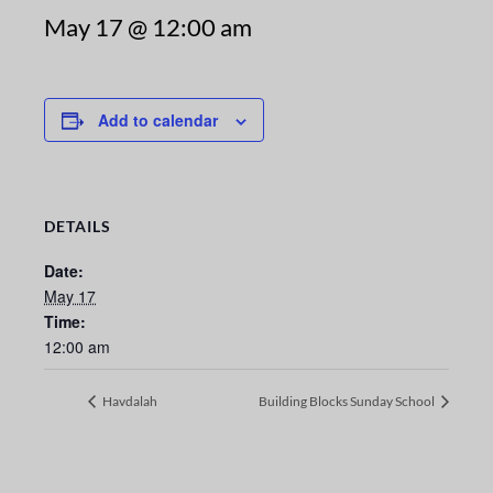
May 17 @ 12:00 am
Add to calendar
DETAILS
Date:
May 17
Time:
12:00 am
Havdalah
Building Blocks Sunday School