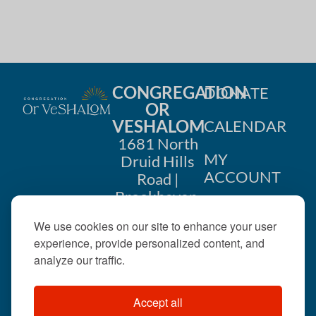
CONGREGATION
DONATE
OR
VESHALOM
CALENDAR
1681 North
MY
Druid Hills
ACCOUNT
Road |
Brookhaven,
CONTACT
GA 30319
We use cookies on our site to enhance your user
US
404-633-
experience, provide personalized content, and
1737 |
analyze our traffic.
office@orveshalom.org
Accept all