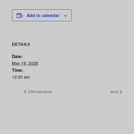
Add to calendar
DETAILS
Date:
May 19, 2028
Time:
12:00 am
37th Day Omer
Arvit