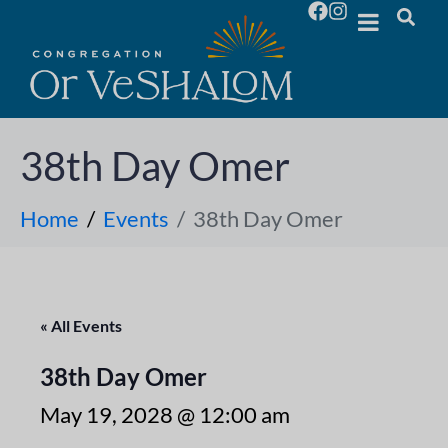
38th Day Omer
Home
Events
38th Day Omer
« All Events
38th Day Omer
May 19, 2028 @ 12:00 am