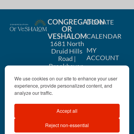
CONGREGATION
DONATE
OR
VESHALOM
CALENDAR
1681 North
MY
Druid Hills
ACCOUNT
Road |
Brookhaven,
CONTACT
GA 30319
We use cookies on our site to enhance your user
US
404-633-
experience, provide personalized content, and
1737 |
analyze our traffic.
office@orveshalom.org
Accept all
Reject non-essential
©2026 . All rights
reserved.