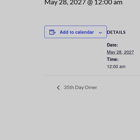
May 28, 2027 @ 12:00 am
Add to calendar
DETAILS
Date:
May 28, 2027
Time:
12:00 am
35th Day Omer