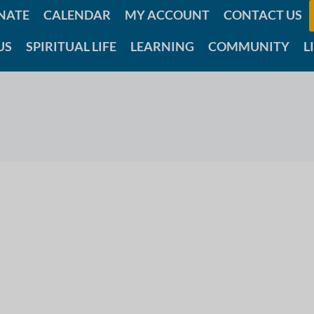
NATE
CALENDAR
MY ACCOUNT
CONTACT US
US
SPIRITUAL LIFE
LEARNING
COMMUNITY
L