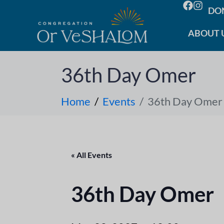
DO
ABOUT 
36th Day Omer
Home
Events
36th Day Omer
« All Events
36th Day Omer