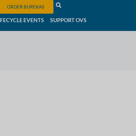
ORDER BUREKAS
IFECYCLE EVENTS
SUPPORT OVS