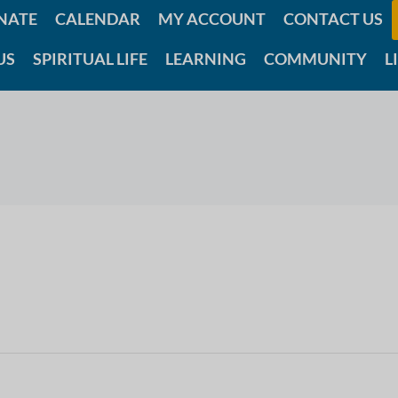
NATE
CALENDAR
MY ACCOUNT
CONTACT US
US
SPIRITUAL LIFE
LEARNING
COMMUNITY
L