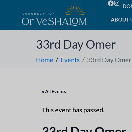
DO
ABOUT 
33rd Day Omer
Home
Events
33rd Day Omer
« All Events
This event has passed.
33rd Day Omer