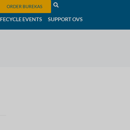
ORDER BUREKAS
IFECYCLE EVENTS
SUPPORT OVS