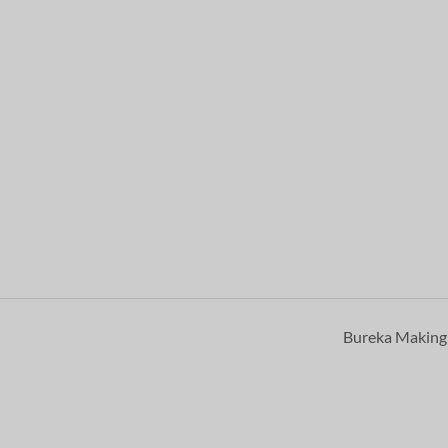
Bureka Makin