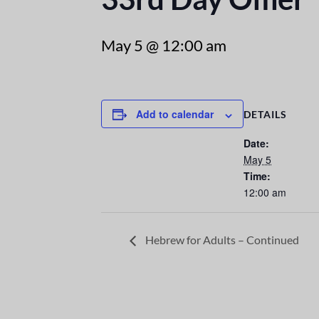
May 5 @ 12:00 am
Add to calendar
DETAILS
Date:
May 5
Time:
12:00 am
Hebrew for Adults – Continued