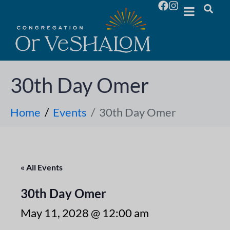
30th Day Omer
Home
Events
30th Day Omer
« All Events
30th Day Omer
May 11, 2028 @ 12:00 am