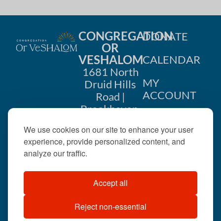
CONGREGATION
DONATE
OR
VESHALOM
CALENDAR
1681 North
MY
Druid Hills
ACCOUNT
Road |
Brookhaven,
CONTACT
GA 30319
We use cookies on our site to enhance your user
US
404-633-
experience, provide personalized content, and
1737 |
analyze our traffic.
office@orveshalom.org
Accept all
Reject non-essential
©2026 . All rights
reserved.