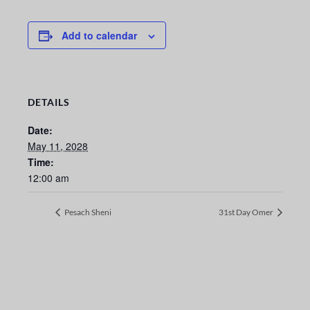
Add to calendar
DETAILS
Date:
May 11, 2028
Time:
12:00 am
Pesach Sheni
31st Day Omer