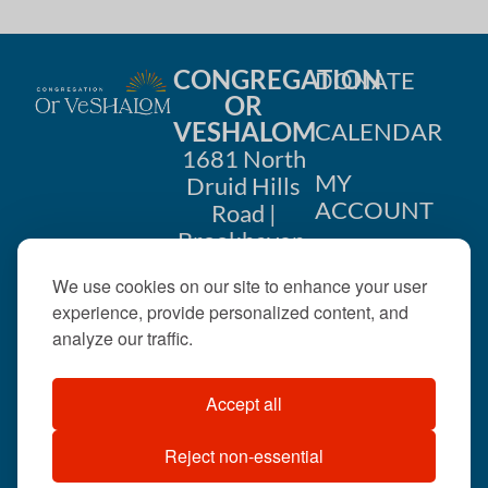
CONGREGATION
DONATE
OR
VESHALOM
CALENDAR
1681 North
MY
Druid Hills
ACCOUNT
Road |
Brookhaven,
CONTACT
GA 30319
We use cookies on our site to enhance your user
US
404-633-
experience, provide personalized content, and
1737 |
analyze our traffic.
office@orveshalom.org
Accept all
Reject non-essential
©2026 . All rights
reserved.