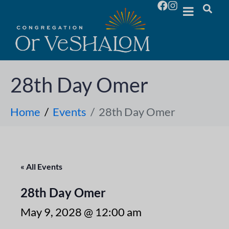
28th Day Omer
Home
Events
28th Day Omer
« All Events
28th Day Omer
May 9, 2028 @ 12:00 am