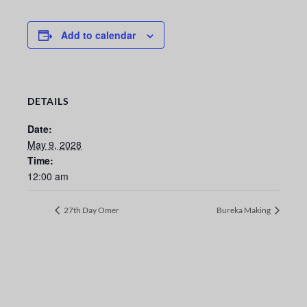
Add to calendar
DETAILS
Date:
May 9, 2028
Time:
12:00 am
27th Day Omer
Bureka Making