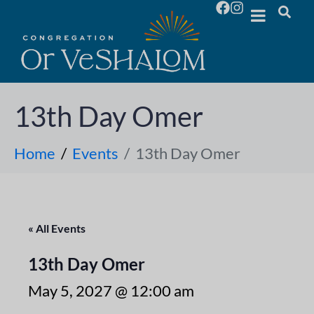
13th Day Omer
Home
Events
13th Day Omer
« All Events
13th Day Omer
May 5, 2027 @ 12:00 am