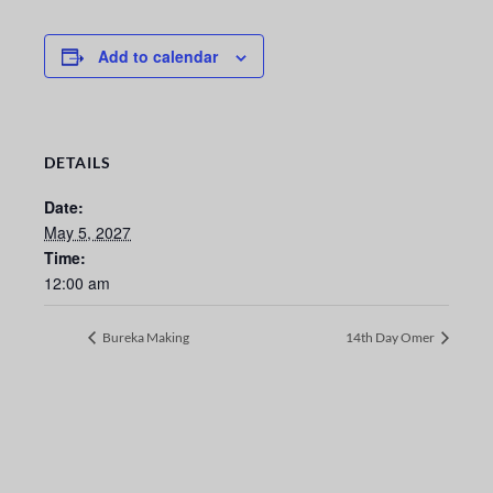
Add to calendar
DETAILS
Date:
May 5, 2027
Time:
12:00 am
Bureka Making
14th Day Omer