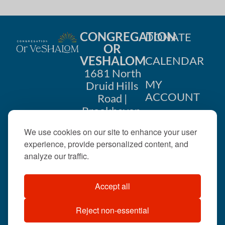
CONGREGATION
DONATE
OR
VESHALOM
CALENDAR
1681 North
MY
Druid Hills
ACCOUNT
Road |
Brookhaven,
CONTACT
GA 30319
We use cookies on our site to enhance your user
US
404-633-
experience, provide personalized content, and
1737 |
analyze our traffic.
office@orveshalom.org
Accept all
Reject non-essential
©2026 . All rights
reserved.