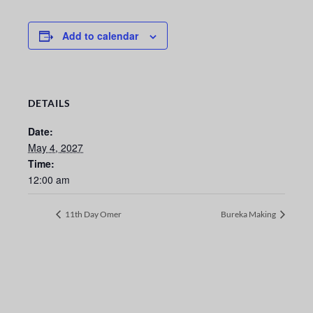
Add to calendar
DETAILS
Date:
May 4, 2027
Time:
12:00 am
11th Day Omer
Bureka Making