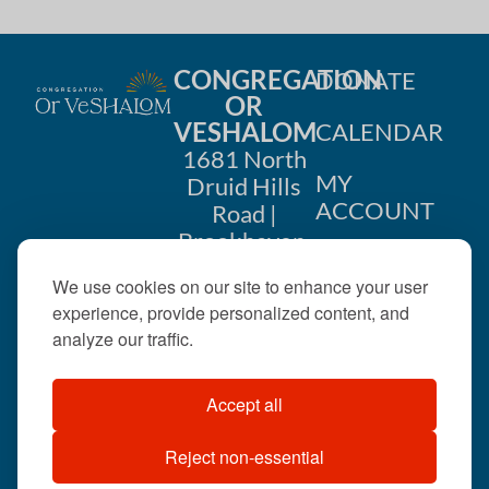
CONGREGATION
DONATE
OR
VESHALOM
CALENDAR
1681 North
MY
Druid Hills
ACCOUNT
Road |
Brookhaven,
CONTACT
GA 30319
We use cookies on our site to enhance your user
US
404-633-
experience, provide personalized content, and
1737 |
analyze our traffic.
office@orveshalom.org
Accept all
Reject non-essential
©2026 . All rights
reserved.