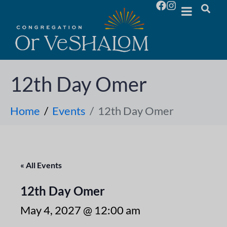
12th Day Omer
Home
Events
12th Day Omer
« All Events
12th Day Omer
May 4, 2027 @ 12:00 am