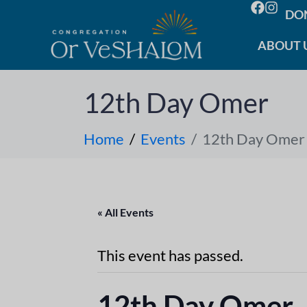
DO
ABOUT 
12th Day Omer
Home
Events
12th Day Omer
« All Events
This event has passed.
12th Day Omer