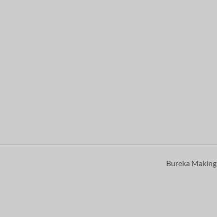
Bureka Makin