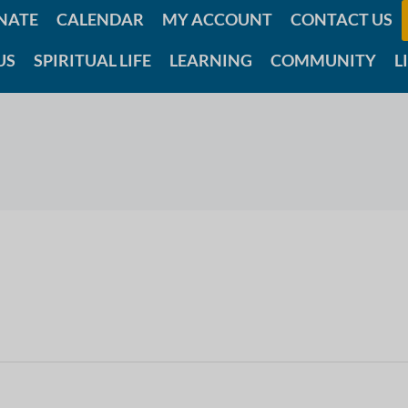
NATE
CALENDAR
MY ACCOUNT
CONTACT US
US
SPIRITUAL LIFE
LEARNING
COMMUNITY
L