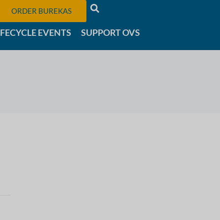
ORDER BUREKAS
IFECYCLE EVENTS
SUPPORT OVS