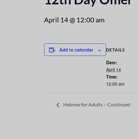
April 14 @ 12:00 am
Add to calendar
DETAILS
Date:
April 14
Time:
12:00 am
Hebrew for Adults – Continued