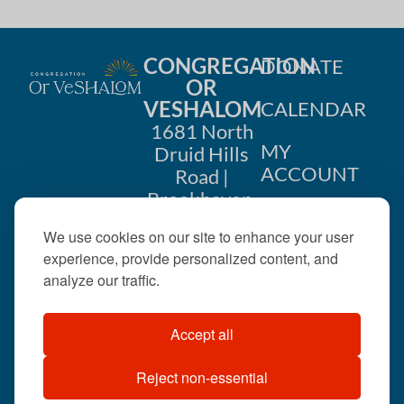
CONGREGATION
DONATE
OR
VESHALOM
CALENDAR
1681 North
MY
Druid Hills
ACCOUNT
Road |
Brookhaven,
CONTACT
GA 30319
We use cookies on our site to enhance your user
US
404-633-
experience, provide personalized content, and
1737 |
analyze our traffic.
office@orveshalom.org
Accept all
Reject non-essential
©2026 . All rights
reserved.