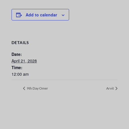
Add to calendar
DETAILS
Date:
April 21, 2028
Time:
12:00 am
9th Day Omer
Arvit