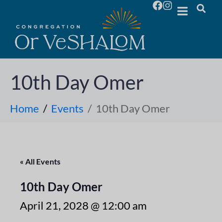
10th Day Omer
Home
Events
10th Day Omer
« All Events
10th Day Omer
April 21, 2028 @ 12:00 am