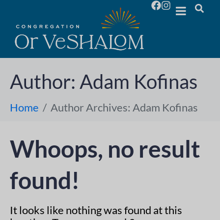
Author:
Adam Kofinas
Home
Author Archives: Adam Kofinas
Whoops, no result
found!
It looks like nothing was found at this