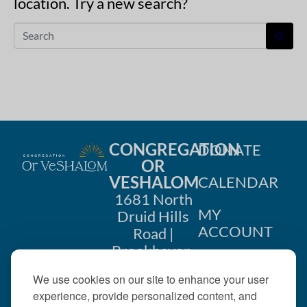
location. Try a new search?
CONGREGATION
DONATE
OR
VESHALOM
CALENDAR
1681 North
MY
Druid Hills
ACCOUNT
Road |
Brookhaven,
CONTACT
GA 30319
We use cookies on our site to enhance your user
US
404-633-
experience, provide personalized content, and