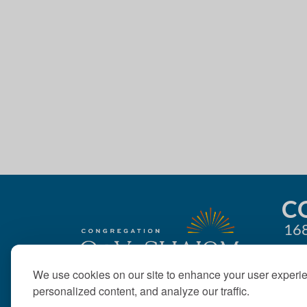
4:00 pm
g
5:00 pm
a
t
6:00 pm
i
7:00 pm
o
8:00 pm
n
9:00 pm
10:00
C
pm
168
11:00
pm
12:00
am
We use cookies on our site to enhance your user experi
personalized content, and analyze our traffic.