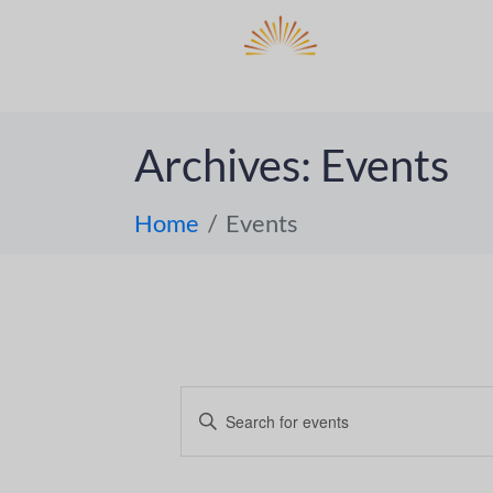
DO
ABOUT 
Archives:
Events
Home
Events
E
E
n
v
t