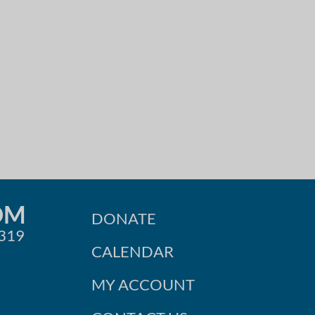
OM
DONATE
0319
CALENDAR
MY ACCOUNT