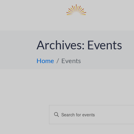
DO
ABOUT 
Archives:
Events
Home
Events
E
E
n
v
t