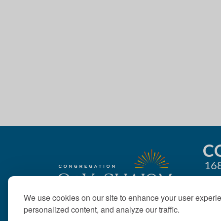
4:00 pm
g
5:00 pm
a
t
6:00 pm
i
7:00 pm
o
8:00 pm
n
9:00 pm
10:00
C
pm
168
11:00
pm
12:00
am
We use cookies on our site to enhance your user experi
personalized content, and analyze our traffic.