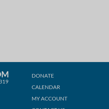
OM
DONATE
0319
CALENDAR
MY ACCOUNT