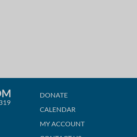
OM
DONATE
0319
CALENDAR
MY ACCOUNT