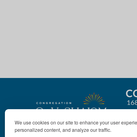
4:00 pm
g
5:00 pm
a
t
6:00 pm
i
7:00 pm
o
8:00 pm
n
9:00 pm
10:00
C
pm
168
11:00
pm
12:00
am
We use cookies on our site to enhance your user experi
personalized content, and analyze our traffic.