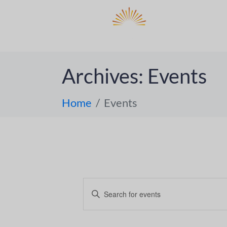
DO
ABOUT 
Archives:
Events
Home
Events
E
E
n
v
t