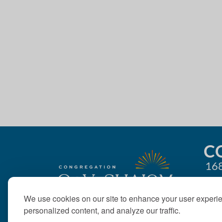
4:00 pm
g
5:00 pm
a
t
6:00 pm
i
7:00 pm
o
8:00 pm
n
9:00 pm
10:00
C
pm
168
11:00
pm
12:00
am
We use cookies on our site to enhance your user experi
personalized content, and analyze our traffic.