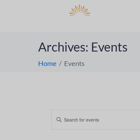
DO
ABOUT 
Archives:
Events
Home
Events
E
E
n
v
t