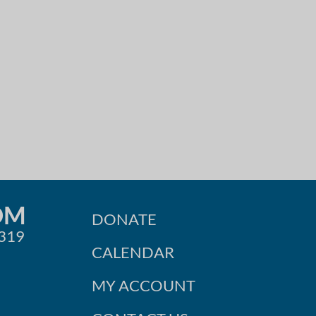
OM
DONATE
0319
CALENDAR
MY ACCOUNT