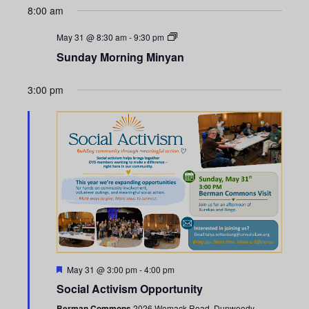
n
e
x
e
8:00 am
v
t
t
c
n
i
w
t
May 31 @ 8:30 am
-
9:30 pm
V
t
o
e
d
Sunday Morning Minyan
i
u
e
a
s
e
s
k
t
3:00 pm
w
e
S
w
e
.
s
e
e
N
k
a
a
r
v
i
c
g
h
a
F
May 31 @ 3:00 pm
-
4:00 pm
a
e
t
Social Activism Opportunity
a
t
Berman Commons
2026 Womack Road, Dunwoody