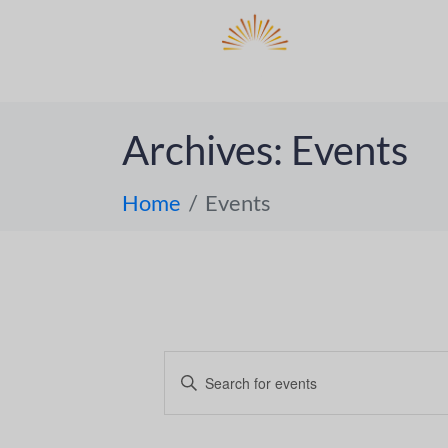
DO
ABOUT 
Archives:
Events
Home
Events
E
E
n
v
t