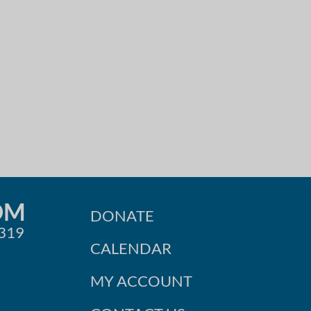
OM
DONATE
0319
CALENDAR
MY ACCOUNT