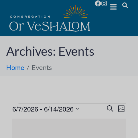
Archives:
Events
Home
Events
6/7/2026
 - 
6/14/2026
E
E
S
P
e
S
h
v
a
v
L
o
e
r
e
t
l
c
e
o
i
h