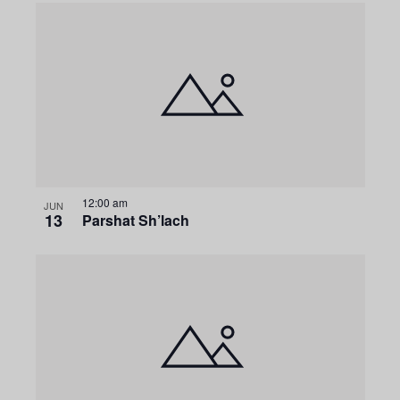
12:00 am
JUN
13
Parshat Sh’lach