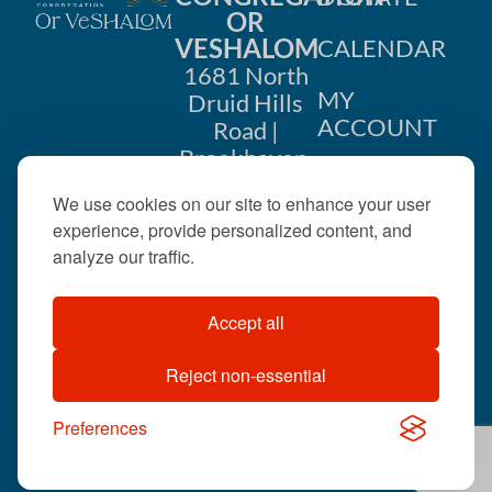
OR
VESHALOM
CALENDAR
1681 North
MY
Druid Hills
ACCOUNT
Road |
Brookhaven,
CONTACT
GA 30319
US
We use cookies on our site to enhance your user
404-633-
experience, provide personalized content, and
1737 |
analyze our traffic.
office@orveshalom.org
Accept all
Reject non-essential
©2026 . All rights
reserved.
Preferences