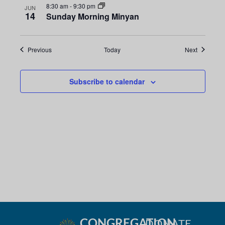
8:30 am
-
9:30 pm
JUN
14
Sunday Morning Minyan
Events
Events
Previous
Today
Next
Subscribe to calendar
CONGREGATION
DONATE