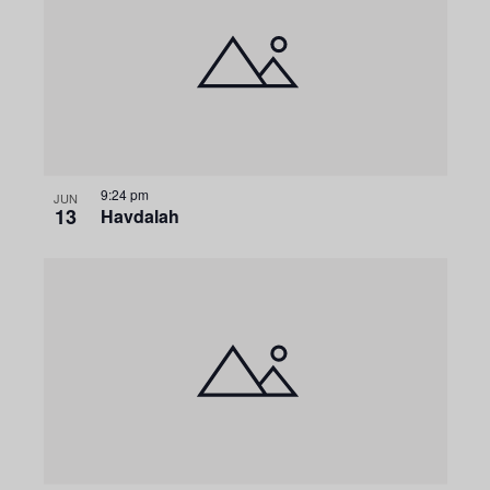
9:24 pm
JUN
13
Havdalah