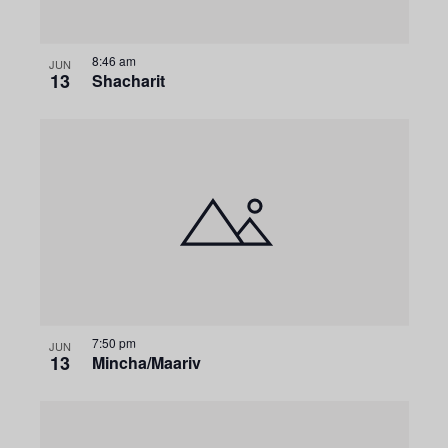
8:46 am
JUN
13
Shacharit
7:50 pm
JUN
13
Mincha/Maariv