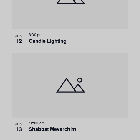
g
a
t
8:30 pm
JUN
12
Candle Lighting
i
o
n
12:00 am
JUN
13
Shabbat Mevarchim