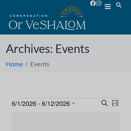
Archives:
Events
Home
Events
6/1/2026
 - 
6/12/2026
E
E
S
P
e
S
h
v
a
v
L
o
e
r
e
t
l
c
e
o
i
h