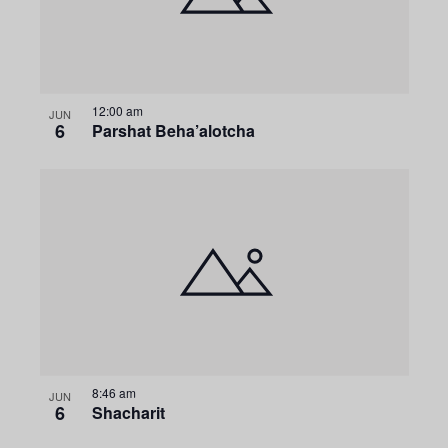
g
a
t
12:00 am
JUN
6
Parshat Beha’alotcha
i
o
n
8:46 am
JUN
6
Shacharit