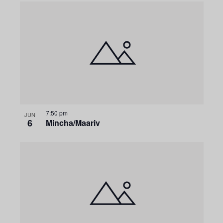
7:50 pm
JUN
6
Mincha/Maariv