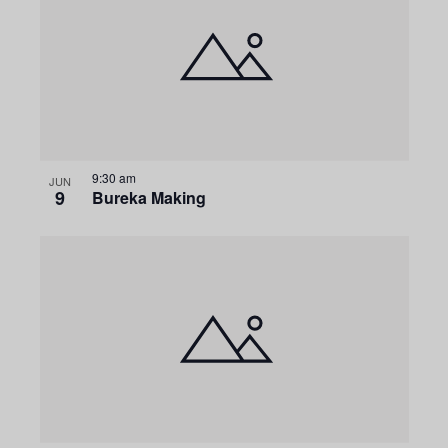
9:30 am
JUN
9
Bureka Making