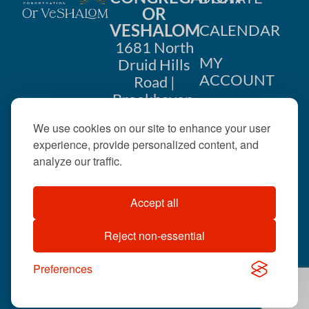
OR
VESHALOM
CALENDAR
1681 North
MY
Druid Hills
ACCOUNT
Road |
Brookhaven,
CONTACT
GA 30319
US
We use cookies on our site to enhance your user
404-633-
experience, provide personalized content, and
1737 |
analyze our traffic.
office@orveshalom.org
Accept all
Reject non-essential
©2026 . All rights
reserved.
Preferences