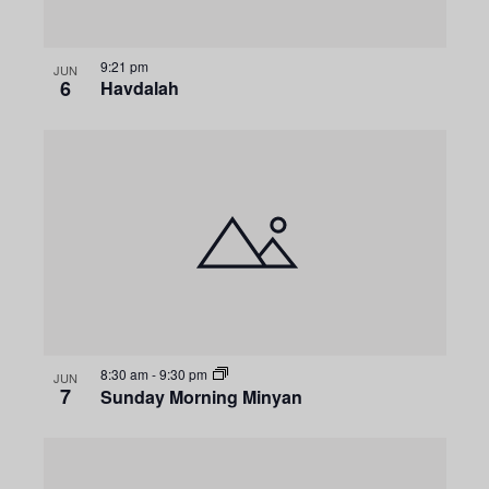
9:21 pm
JUN
6
Havdalah
8:30 am
-
9:30 pm
JUN
7
Sunday Morning Minyan