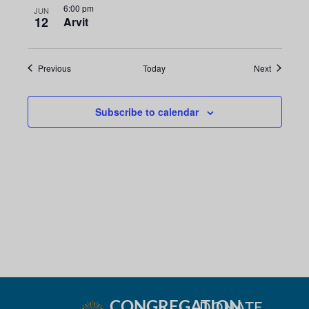
6:00 pm
JUN
12
Arvit
Events
Events
Previous
Today
Next
Subscribe to calendar
CONGREGATION
DONATE