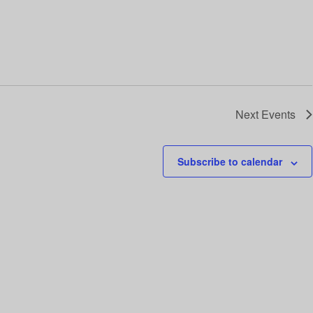
Next
Events
Subscribe to calendar