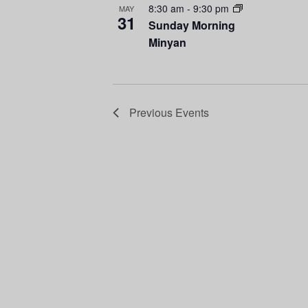
8:30 am
-
9:30 pm
MAY
i
g
31
Sunday Morning
Minyan
e
a
w
t
i
Previous
Events
o
n