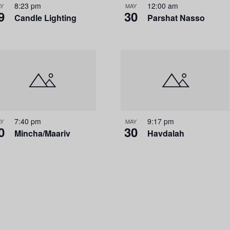
8:23 pm
12:00 am
i
Y
MAY
9
30
Candle Lighting
Parshat Nasso
o
n
7:40 pm
9:17 pm
Y
MAY
0
30
Mincha/Maariv
Havdalah