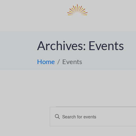
DO
ABOUT 
Archives:
Events
Home
Events
E
E
n
v
t