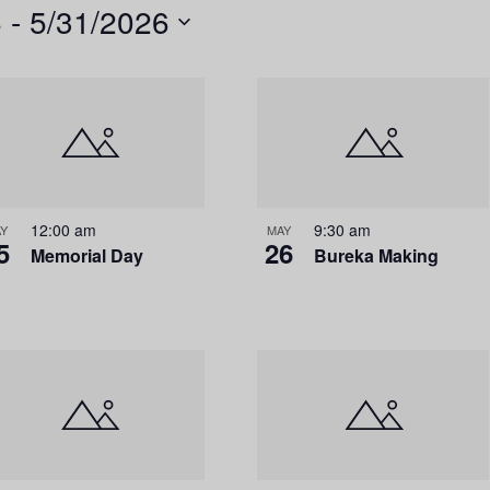
6
 - 
5/31/2026
n
t
V
i
e
w
s
12:00 am
9:30 am
Y
MAY
5
26
Memorial Day
Bureka Making
N
a
v
i
g
a
t