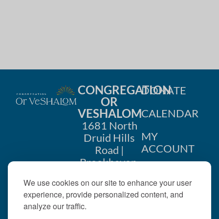
CONGREGATION
DONATE
OR
VESHALOM
CALENDAR
1681 North
MY
Druid Hills
ACCOUNT
Road |
Brookhaven,
CONTACT
GA 30319
US
We use cookies on our site to enhance your user
404-633-
experience, provide personalized content, and
1737 |
analyze our traffic.
office@orveshalom.org