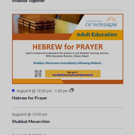
s
s
Shabbat Together
t
t
a
V
n
n
t
t
s
s
u
t
t
i
r
s
s
s
e
d
e
w
s
N
a
F
August 8 @ 12:30 pm
-
1:30 pm
v
e
Hebrew for Prayer
a
t
i
u
r
August 8 @ 12:00 am
g
e
Shabbat Mevarchim
d
a