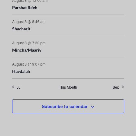
August 8 @ 12:00 am
Parshat Re’eh
t
i
August 8 @ 8:46 am
Shacharit
o
August 8 @ 7:30 pm
n
Mincha/Maariv
August 8 @ 9:07 pm
Havdalah
Jul
This Month
Sep
Subscribe to calendar