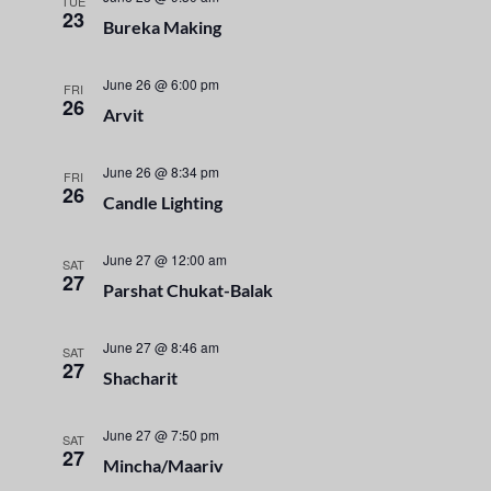
n
TUE
e
23
Bureka Making
t
c
n
t
V
t
June 26 @ 6:00 pm
d
FRI
i
26
a
Arvit
s
e
t
e
S
w
June 26 @ 8:34 pm
FRI
26
.
Candle Lighting
s
e
N
June 27 @ 12:00 am
a
SAT
a
27
Parshat Chukat-Balak
r
v
i
June 27 @ 8:46 am
SAT
c
27
Shacharit
g
h
a
June 27 @ 7:50 pm
SAT
a
t
27
Mincha/Maariv