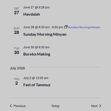
i
n
o
June 27 @ 9:28 pm
SAT
d
27
Havdalah
n
V
June 28 @ 8:30 am
-
9:30 pm
Sunday Morning Minyan
SUN
28
i
Sunday Morning Minyan
e
June 30 @ 9:30 am
TUE
30
w
Bureka Making
s
July 2026
N
July 2 @ 12:00 am
THU
2
a
Fast of Tammuz
v
i
Events
Events
Previous
Today
Next