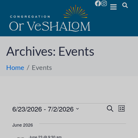
Archives:
Events
Home
Events
6/23/2026
 - 
7/2/2026
E
E
S
L
e
S
i
v
a
v
s
e
June 2026
r
e
t
l
c
e
June 23 @ 9:30 am
h