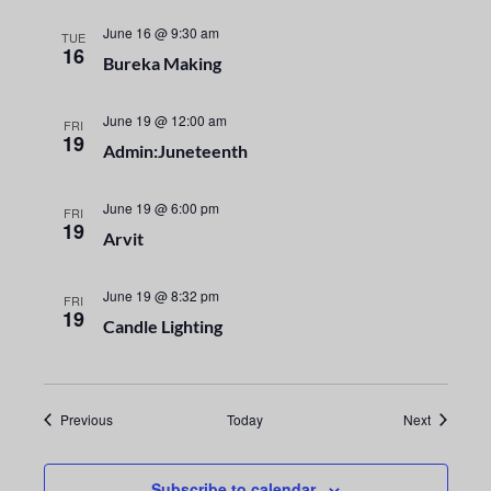
i
n
o
June 16 @ 9:30 am
TUE
d
16
Bureka Making
n
V
June 19 @ 12:00 am
FRI
i
19
Admin:Juneteenth
e
June 19 @ 6:00 pm
FRI
19
w
Arvit
s
June 19 @ 8:32 pm
FRI
19
N
Candle Lighting
a
v
Events
Events
Previous
Today
Next
i
Subscribe to calendar