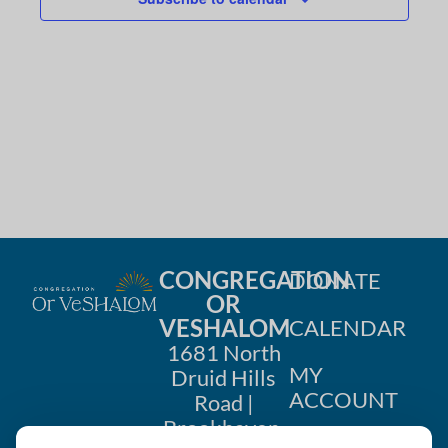
g
a
t
i
o
n
CONGREGATION
DONATE
OR
VESHALOM
CALENDAR
1681 North
MY
Druid Hills
ACCOUNT
Road |
Brookhaven,
CONTACT