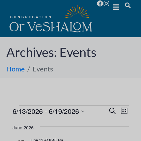
Archives:
Events
Home
Events
6/13/2026
 - 
6/19/2026
E
E
S
L
e
S
i
v
a
v
s
e
June 2026
r
e
t
l
c
e
June 13 @ 8:46 am
h