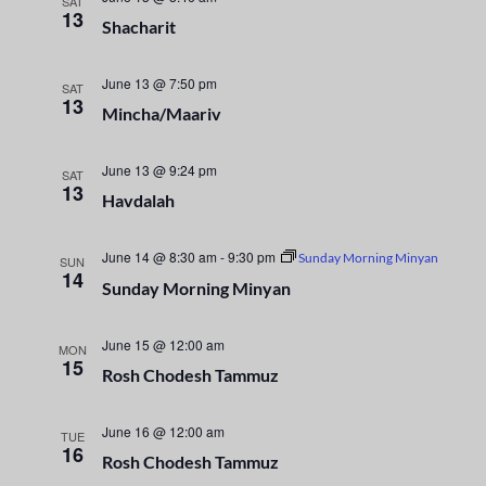
n
SAT
e
13
Shacharit
t
c
n
t
V
t
June 13 @ 7:50 pm
d
SAT
i
13
a
Mincha/Maariv
s
e
t
e
S
w
June 13 @ 9:24 pm
SAT
13
.
Havdalah
s
e
N
June 14 @ 8:30 am
-
9:30 pm
a
Sunday Morning Minyan
SUN
a
14
Sunday Morning Minyan
r
v
i
June 15 @ 12:00 am
c
MON
15
Rosh Chodesh Tammuz
g
h
a
June 16 @ 12:00 am
TUE
a
t
16
Rosh Chodesh Tammuz