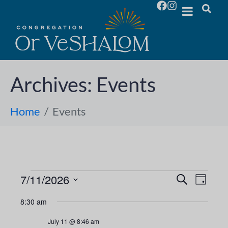
Archives:
Events
Home
Events
7/11/2026
E
E
S
D
e
S
a
v
a
v
8:30 am
y
e
r
e
l
c
e
July 11 @ 8:46 am
h