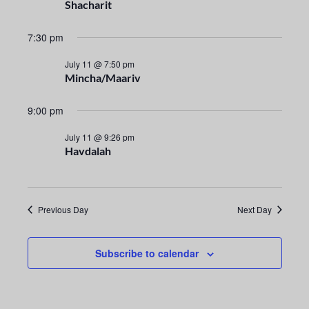
n
e
Shacharit
t
c
n
t
7:30 pm
V
t
d
i
July 11 @ 7:50 pm
a
Mincha/Maariv
s
e
t
e
S
w
9:00 pm
.
s
e
July 11 @ 9:26 pm
Havdalah
N
a
a
r
v
Previous Day
Next Day
i
c
g
h
Subscribe to calendar
a
a
t