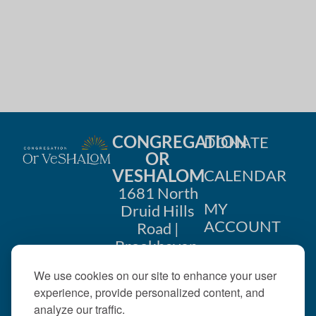
i
n
o
d
n
V
i
e
CONGREGATION
DONATE
w
OR
VESHALOM
CALENDAR
s
1681 North
MY
Druid Hills
N
ACCOUNT
Road |
a
Brookhaven,
CONTACT
GA 30319
v
We use cookies on our site to enhance your user
US
404-633-
experience, provide personalized content, and
i
1737 |
analyze our traffic.