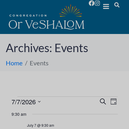
Archives:
Events
Home
Events
7/7/2026
E
E
S
D
e
S
a
v
a
v
9:30 am
y
e
r
e
l
c
e
July 7 @ 9:30 am
h