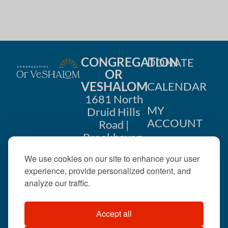
i
n
o
d
n
V
CONGREGATION
DONATE
i
OR
VESHALOM
CALENDAR
e
1681 North
w
MY
Druid Hills
ACCOUNT
Road |
s
Brookhaven,
CONTACT
GA 30319
N
We use cookies on our site to enhance your user
US
404-633-
experience, provide personalized content, and
a
1737 |
analyze our traffic.
v
office@orveshalom.org
Accept all
i