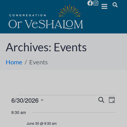
Archives:
Events
Home
Events
6/30/2026
E
E
S
D
e
S
a
v
a
v
9:30 am
y
e
r
e
l
c
e
June 30 @ 9:30 am
h