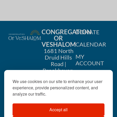
i
n
o
d
n
V
CONGREGATION
DONATE
i
OR
VESHALOM
CALENDAR
e
1681 North
w
MY
Druid Hills
ACCOUNT
Road |
s
Brookhaven,
CONTACT
GA 30319
N
We use cookies on our site to enhance your user
US
404-633-
experience, provide personalized content, and
a
1737 |
analyze our traffic.
v
office@orveshalom.org
Accept all
i