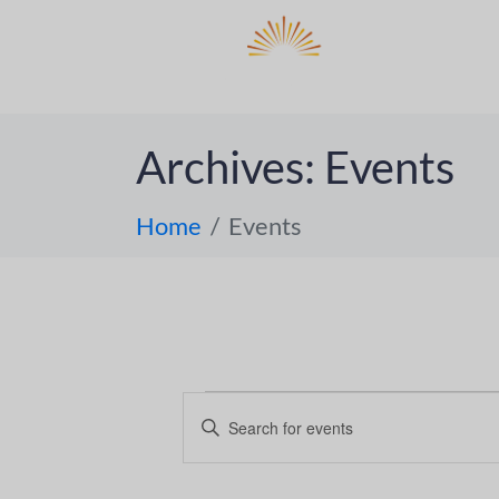
DO
ABOUT 
Archives:
Events
Home
Events
E
E
n
v
t