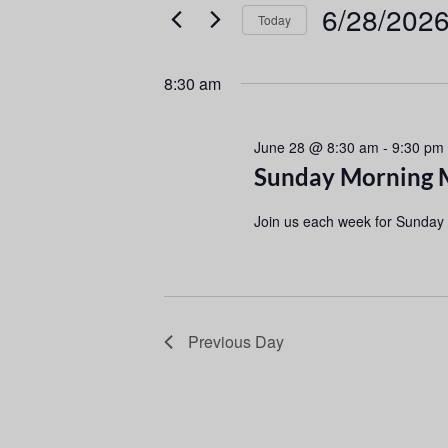
e
e
6/28/202
Today
r
n
S
K
e
e
t
8:30 am
l
y
s
e
w
June 28 @ 8:30 am
c
-
9:30 pm
o
S
Sunday Morning 
t
r
d
d
e
Join us each week for Sunday
a
.
a
t
S
e
e
r
.
a
r
c
Previous Day
c
h
h
f
a
o