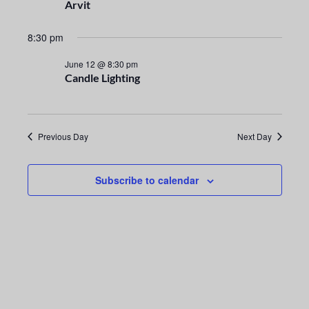
n
e
Arvit
t
c
n
t
8:30 pm
V
t
d
i
June 12 @ 8:30 pm
a
Candle Lighting
s
e
t
e
S
w
.
s
e
Previous Day
Next Day
N
a
a
Subscribe to calendar
r
v
i
c
g
h
a
a
t