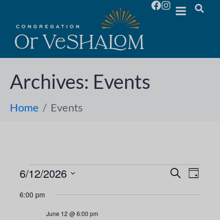
Archives:
Events
Home
Events
6/12/2026
E
E
S
D
e
S
a
v
a
v
6:00 pm
y
e
r
e
l
c
e
June 12 @ 6:00 pm
h