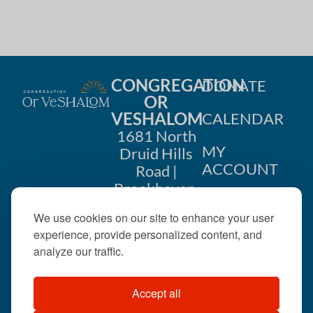
i
n
o
d
n
V
CONGREGATION
DONATE
i
OR
VESHALOM
CALENDAR
e
1681 North
w
MY
Druid Hills
ACCOUNT
Road |
s
Brookhaven,
CONTACT
GA 30319
N
We use cookies on our site to enhance your user
US
404-633-
experience, provide personalized content, and
a
1737 |
analyze our traffic.
v
office@orveshalom.org
Accept all
i