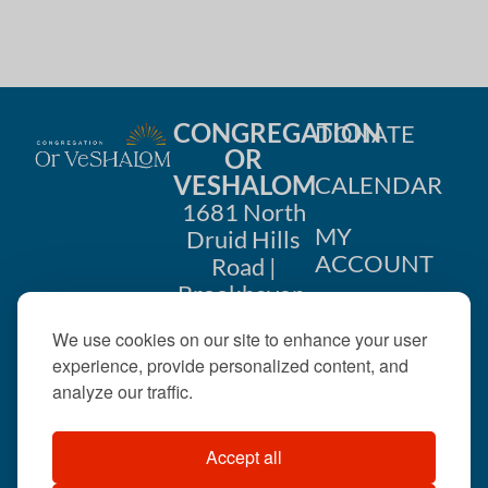
h
a
a
t
i
n
o
CONGREGATION
DONATE
d
OR
n
VESHALOM
CALENDAR
V
1681 North
i
MY
Druid Hills
ACCOUNT
Road |
e
Brookhaven,
CONTACT
GA 30319
w
We use cookies on our site to enhance your user
US
404-633-
experience, provide personalized content, and
s
1737 |
analyze our traffic.
N
office@orveshalom.org
Accept all
a