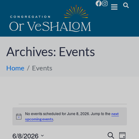
Archives:
Events
Home
Events
No events scheduled for June 8, 2026. Jump to the
next
N
.
upcoming events
o
t
i
6/8/2026
E
E
S
D
c