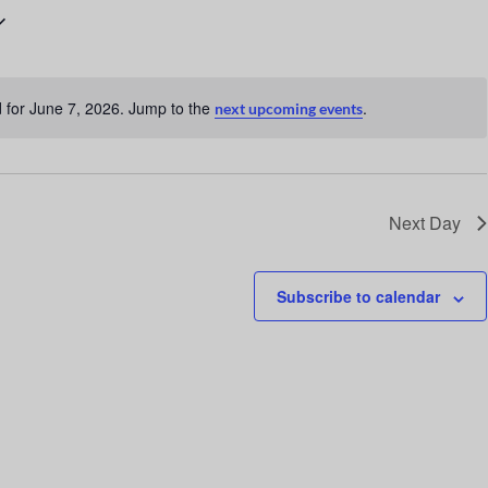
n
t
V
 for June 7, 2026. Jump to the
.
next upcoming events
i
N
o
e
t
w
i
c
s
Next Day
e
N
a
Subscribe to calendar
v
i
g
a
t