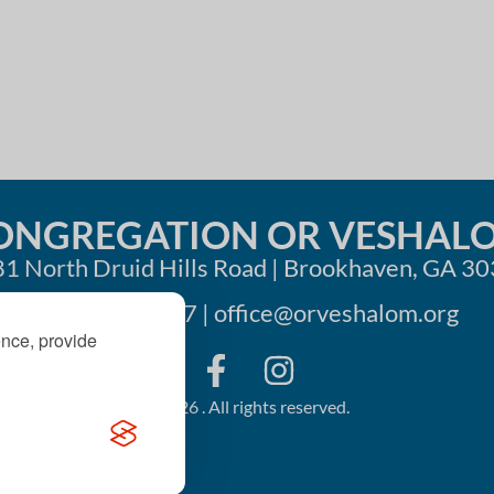
i
o
n
ONGREGATION OR VESHAL
1 North Druid Hills Road | Brookhaven, GA 3
404-633-1737 |
office@orveshalom.org
ence, provide
©2026 . All rights reserved.