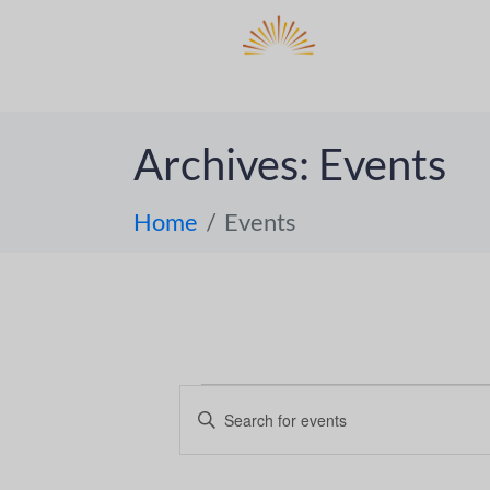
DO
ABOUT 
Archives:
Events
Home
Events
E
E
n
v
t