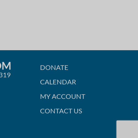
OM
DONATE
0319
CALENDAR
MY ACCOUNT
CONTACT US