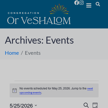
Archives:
Events
Home
Events
No events scheduled for May 25, 2026. Jump to the
next
N
.
upcoming events
o
t
i
5/25/2026
E
E
S
D
c