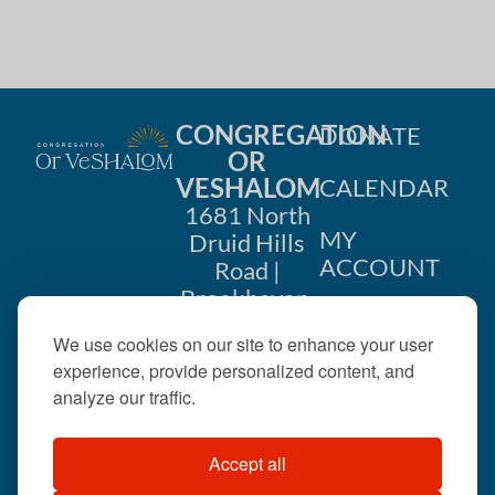
h
a
a
t
i
n
o
CONGREGATION
DONATE
d
OR
n
VESHALOM
CALENDAR
V
1681 North
i
MY
Druid Hills
ACCOUNT
Road |
e
Brookhaven,
CONTACT
GA 30319
w
We use cookies on our site to enhance your user
US
404-633-
experience, provide personalized content, and
s
1737 |
analyze our traffic.
N
office@orveshalom.org
Accept all
a