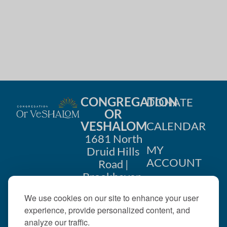
i
n
o
d
n
V
i
e
CONGREGATION
DONATE
w
OR
VESHALOM
CALENDAR
s
1681 North
MY
Druid Hills
N
ACCOUNT
Road |
a
Brookhaven,
CONTACT
GA 30319
v
We use cookies on our site to enhance your user
US
404-633-
experience, provide personalized content, and
i
1737 |
analyze our traffic.