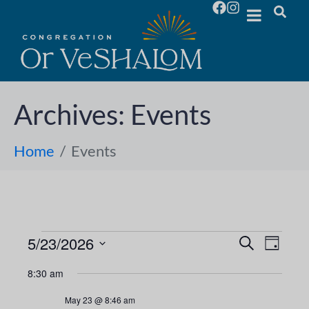
Archives:
Events
Home
Events
5/23/2026
E
E
S
D
e
S
a
v
a
v
8:30 am
y
e
r
e
l
c
e
May 23 @ 8:46 am
h