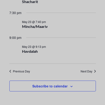
n
e
Shacharit
t
c
n
t
7:30 pm
V
t
d
i
May 23 @ 7:40 pm
a
Mincha/Maariv
s
e
t
e
S
w
9:00 pm
.
s
e
May 23 @ 9:13 pm
Havdalah
N
a
a
r
v
Previous Day
Next Day
i
c
g
h
Subscribe to calendar
a
a
t