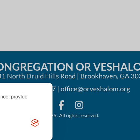
i
o
n
ONGREGATION OR VESHAL
1 North Druid Hills Road | Brookhaven, GA 3
404-633-1737 |
office@orveshalom.org
ence, provide
©2026 . All rights reserved.