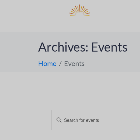
DO
ABOUT 
Archives:
Events
Home
Events
E
E
n
v
t