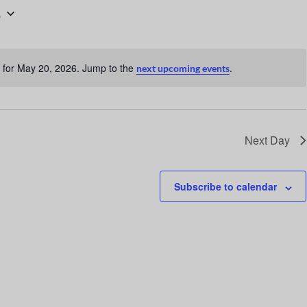
6
n
t
V
 for May 20, 2026. Jump to the
.
next upcoming events
i
N
o
e
t
w
i
c
s
Next Day
e
N
a
Subscribe to calendar
v
i
g
a
t