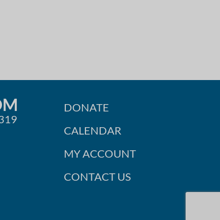
OM
DONATE
0319
CALENDAR
MY ACCOUNT
CONTACT US