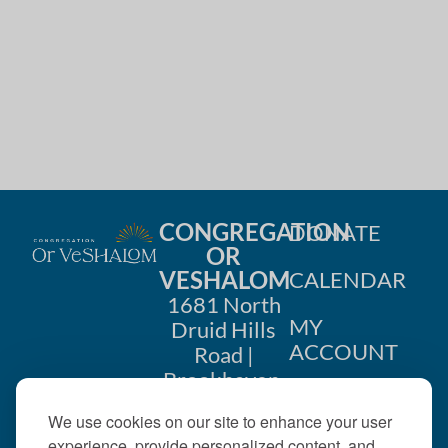
i
n
o
d
n
V
i
e
w
CONGREGATION
DONATE
OR
s
VESHALOM
CALENDAR
N
1681 North
MY
Druid Hills
a
ACCOUNT
Road |
Brookhaven,
v
CONTACT
GA 30319
US
We use cookies on our site to enhance your user
i
404-633-
experience, provide personalized content, and