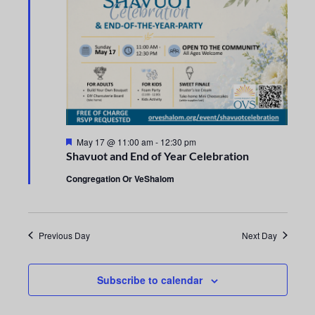
n
e
t
c
n
t
V
t
d
i
a
s
e
t
e
S
w
.
s
e
F
May 17 @ 11:00 am
-
12:30 pm
e
N
Shavuot and End of Year Celebration
a
a
t
a
Congregation Or VeShalom
u
r
r
v
e
d
i
c
Previous Day
Next Day
g
h
a
Subscribe to calendar
a
t