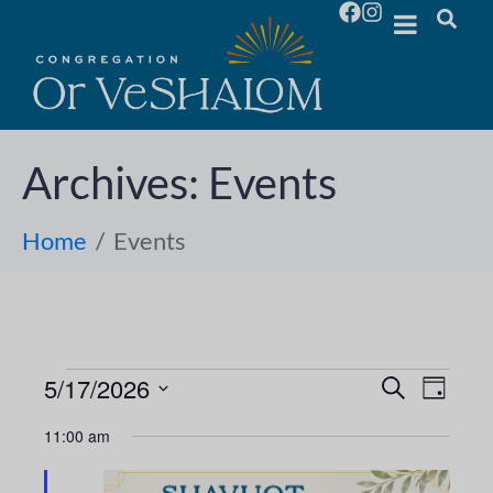
Archives:
Events
Home
Events
5/17/2026
E
E
S
D
e
S
a
v
a
v
11:00 am
y
e
r
e
l
c
e
h