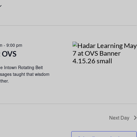
n
t
V
i
e
pm
-
9:00 pm
t OVS
w
s
the Intown Rotating Beit
N
 sages taught that wisdom
ther.
a
v
i
g
Next Day
a
t