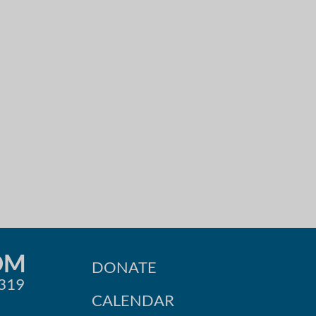
OM
DONATE
0319
CALENDAR