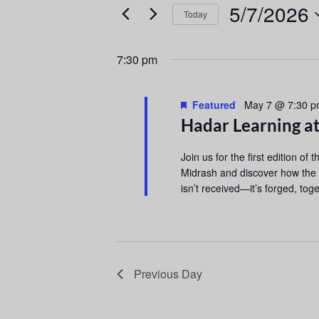
e
e
5/7/2026
Today
r
n
S
K
e
e
t
7:30 pm
l
y
s
e
w
Featured
c
May 7 @ 7:30 
o
S
Hadar Learning a
t
r
d
d
e
Join us for the first edition of 
a
.
Midrash and discover how the
a
t
S
isn’t received—it’s forged, toge
e
e
r
.
a
r
c
c
h
h
Previous Day
f
a
o