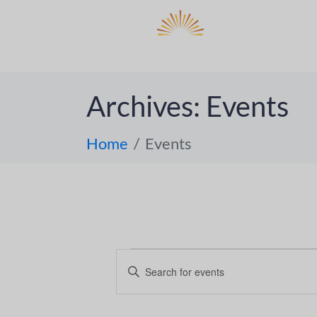
DO
ABOUT 
Archives:
Events
Home
Events
E
E
n
v
t