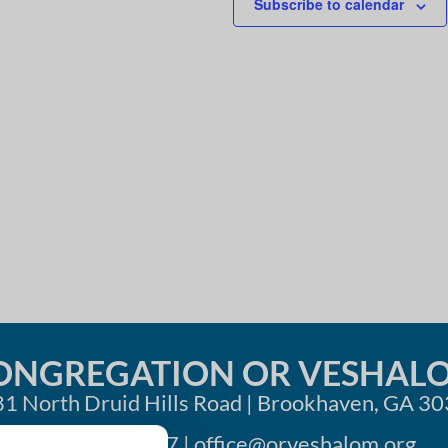
Subscribe to calendar
i
o
n
ONGREGATION OR VESHAL
1 North Druid Hills Road | Brookhaven, GA 3
404-633-1737 |
office@orveshalom.org