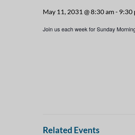
May 11, 2031 @ 8:30 am
-
9:30
Join us each week for Sunday Mornin
Related Events