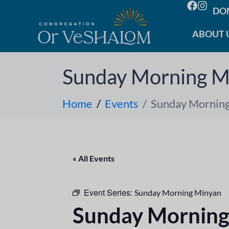
DO
ABOUT 
Sunday Morning M
Home
Events
Sunday Mornin
« All Events
Event Series:
Sunday Morning Minyan
Sunday Morning