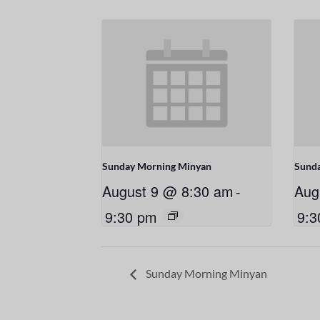
Sunday Morning Minyan
Sund
August 9 @ 8:30 am
-
Aug
9:30 pm
9:3
Sunday Morning Minyan