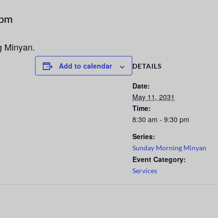
 pm
g Minyan.
Add to calendar
DETAILS
Date:
May 11, 2031
Time:
8:30 am - 9:30 pm
Series:
Sunday Morning Minyan
Event Category:
Services