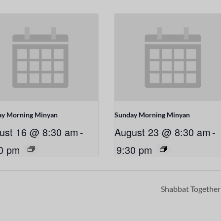
ay Morning Minyan
Sunday Morning Minyan
ust 16 @ 8:30 am
-
August 23 @ 8:30 am
-
0 pm
9:30 pm
Shabbat Togethe