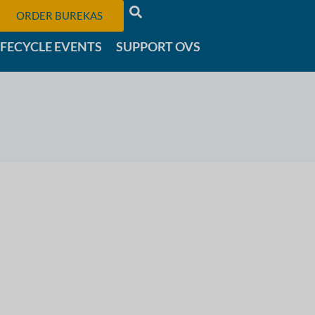
ORDER BUREKAS
IFECYCLE EVENTS
SUPPORT OVS