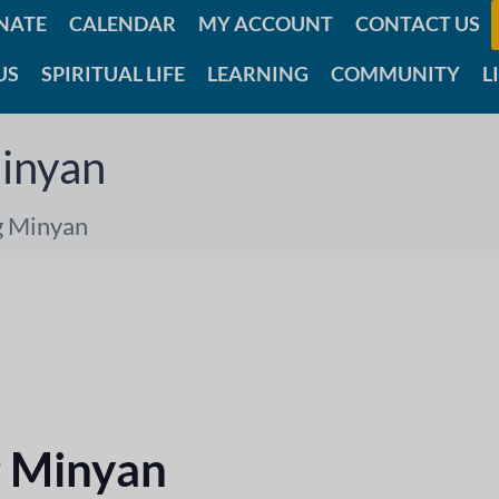
NATE
CALENDAR
MY ACCOUNT
CONTACT US
US
SPIRITUAL LIFE
LEARNING
COMMUNITY
L
inyan
g Minyan
 Minyan