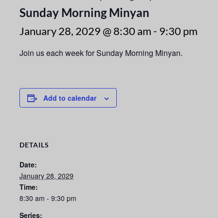
Sunday Morning Minyan
January 28, 2029 @ 8:30 am
-
9:30 pm
Join us each week for Sunday Morning Minyan.
Add to calendar
DETAILS
Date:
January 28, 2029
Time:
8:30 am - 9:30 pm
Series: