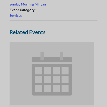
Sunday Morning Minyan
Event Category:
Services
Related Events