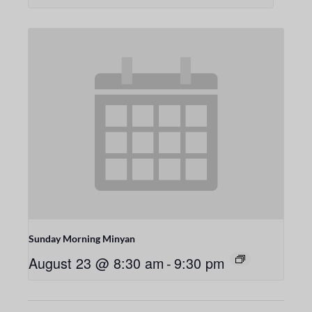
Sunday Morning Minyan
August 23 @ 8:30 am
-
9:30 pm