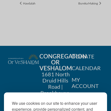
Havdalah
Bureka Making
CONGREGATION
DONATE
OR
VESHALOM
CALENDAR
1681 North
MY
Druid Hills
ACCOUNT
Road |
Brookhaven,
CONTACT
GA 30319
We use cookies on our site to enhance your user
US
404-633-
experience, provide personalized content, and