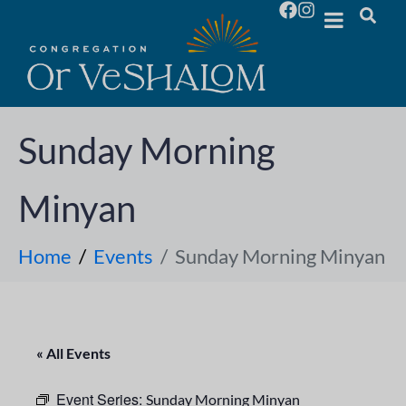
Sunday Morning
Minyan
Home
Events
Sunday Morning Minyan
« All Events
Event Series:
Sunday Morning Minyan