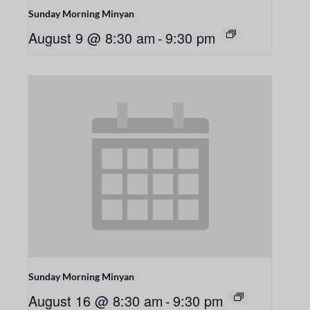
Sunday Morning Minyan
August 9 @ 8:30 am
-
9:30 pm
Sunday Morning Minyan
August 16 @ 8:30 am
-
9:30 pm