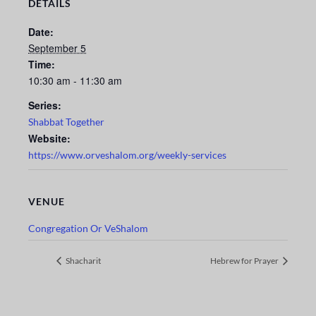
DETAILS
Date:
September 5
Time:
10:30 am - 11:30 am
Series:
Shabbat Together
Website:
https://www.orveshalom.org/weekly-services
VENUE
Congregation Or VeShalom
Shacharit
Hebrew for Prayer