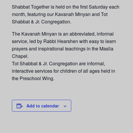
Shabbat Together is held on the first Saturday each
month, featuring our Kavanah Minyan and Tot
Shabbat & Jr. Congregation.
The Kavanah Minyan is an abbreviated, informal
service, led by Rabbi Hearshen with easy to learn
prayers and inspirational teachings in the Maslia
Chapel.
Tot Shabbat & Jr. Congregation are informal,
interactive services for children of all ages held in
the Preschool Wing.
Add to calendar