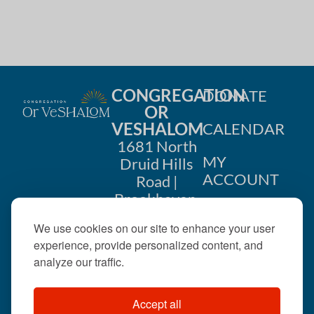
CONGREGATION
DONATE
OR
VESHALOM
CALENDAR
1681 North
MY
Druid Hills
ACCOUNT
Road |
Brookhaven,
CONTACT
GA 30319
We use cookies on our site to enhance your user
US
404-633-
experience, provide personalized content, and
1737 |
analyze our traffic.
office@orveshalom.org
Accept all