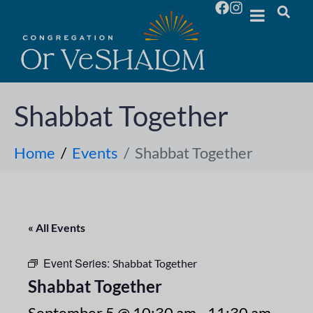
Shabbat Together
Home
Events
Shabbat Together
« All Events
Event Series:
Shabbat Together
Shabbat Together
September 5 @ 10:30 am
-
11:30 am