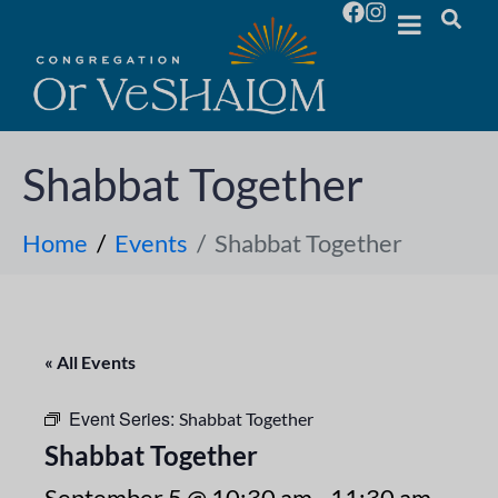
Shabbat Together
Home
Events
Shabbat Together
« All Events
Event Series:
Shabbat Together
Shabbat Together
September 5 @ 10:30 am
-
11:30 am