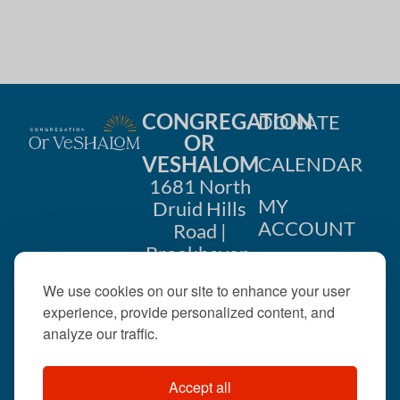
CONGREGATION
DONATE
OR
VESHALOM
CALENDAR
1681 North
MY
Druid Hills
ACCOUNT
Road |
Brookhaven,
CONTACT
GA 30319
We use cookies on our site to enhance your user
US
404-633-
experience, provide personalized content, and
1737 |
analyze our traffic.
office@orveshalom.org
Accept all