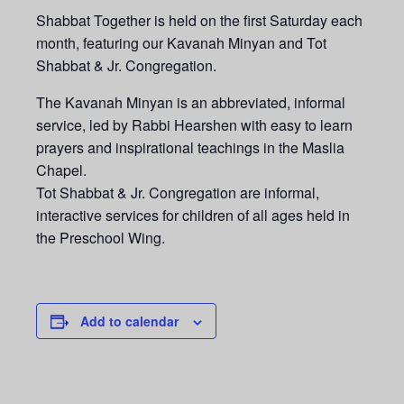
Shabbat Together is held on the first Saturday each
month, featuring our Kavanah Minyan and Tot
Shabbat & Jr. Congregation.
The Kavanah Minyan is an abbreviated, informal
service, led by Rabbi Hearshen with easy to learn
prayers and inspirational teachings in the Maslia
Chapel.
Tot Shabbat & Jr. Congregation are informal,
interactive services for children of all ages held in
the Preschool Wing.
Add to calendar