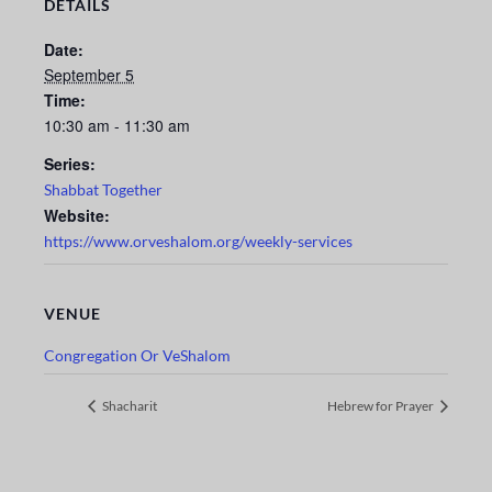
DETAILS
Date:
September 5
Time:
10:30 am - 11:30 am
Series:
Shabbat Together
Website:
https://www.orveshalom.org/weekly-services
VENUE
Congregation Or VeShalom
Shacharit
Hebrew for Prayer