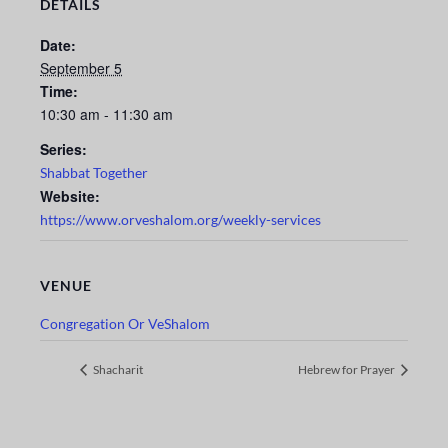
DETAILS
Date:
September 5
Time:
10:30 am - 11:30 am
Series:
Shabbat Together
Website:
https://www.orveshalom.org/weekly-services
VENUE
Congregation Or VeShalom
Shacharit
Hebrew for Prayer