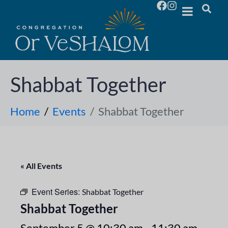
Shabbat Together
Home
Events
Shabbat Together
« All Events
Event Series:
Shabbat Together
Shabbat Together
September 5 @ 10:30 am
-
11:30 am