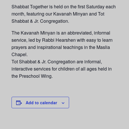
Shabbat Together is held on the first Saturday each
month, featuring our Kavanah Minyan and Tot
Shabbat & Jr. Congregation.
The Kavanah Minyan is an abbreviated, informal
service, led by Rabbi Hearshen with easy to learn
prayers and inspirational teachings in the Maslia
Chapel.
Tot Shabbat & Jr. Congregation are informal,
interactive services for children of all ages held in
the Preschool Wing.
Add to calendar