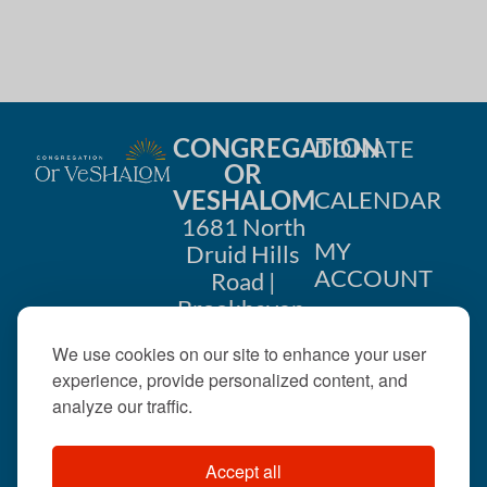
CONGREGATION
DONATE
OR
VESHALOM
CALENDAR
1681 North
MY
Druid Hills
ACCOUNT
Road |
Brookhaven,
CONTACT
GA 30319
We use cookies on our site to enhance your user
US
404-633-
experience, provide personalized content, and
1737 |
analyze our traffic.
office@orveshalom.org
Accept all