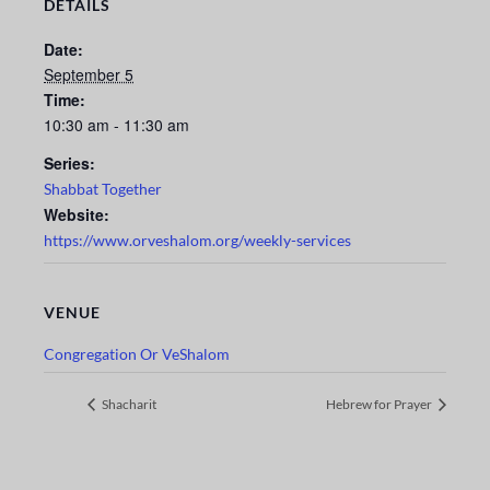
DETAILS
Date:
September 5
Time:
10:30 am - 11:30 am
Series:
Shabbat Together
Website:
https://www.orveshalom.org/weekly-services
VENUE
Congregation Or VeShalom
Shacharit
Hebrew for Prayer