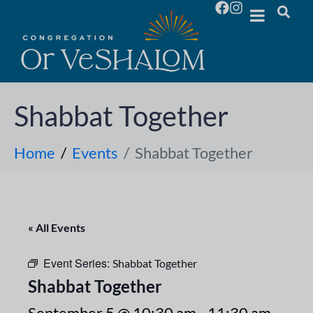
Shabbat Together
Home
Events
Shabbat Together
« All Events
Event Series:
Shabbat Together
Shabbat Together
September 5 @ 10:30 am
-
11:30 am