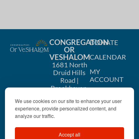
CONGREGATION
DONATE
OR
VESHALOM
CALENDAR
1681 North
MY
Druid Hills
ACCOUNT
Road |
Brookhaven,
CONTACT
GA 30319
We use cookies on our site to enhance your user
US
404-633-
experience, provide personalized content, and
1737 |
analyze our traffic.
office@orveshalom.org
Accept all