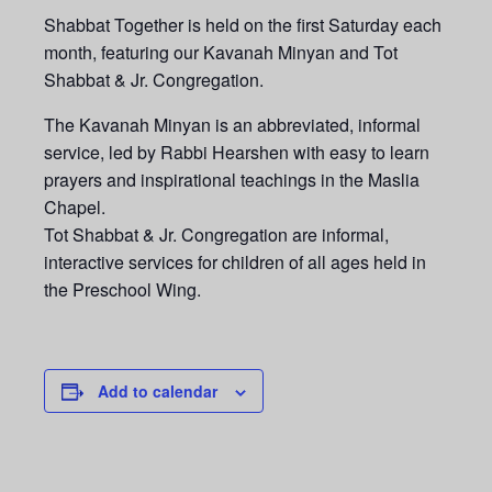
Shabbat Together is held on the first Saturday each
month, featuring our Kavanah Minyan and Tot
Shabbat & Jr. Congregation.
The Kavanah Minyan is an abbreviated, informal
service, led by Rabbi Hearshen with easy to learn
prayers and inspirational teachings in the Maslia
Chapel.
Tot Shabbat & Jr. Congregation are informal,
interactive services for children of all ages held in
the Preschool Wing.
Add to calendar