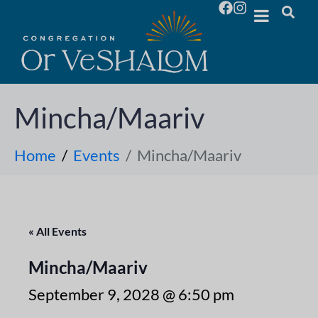
Mincha/Maariv
Home
Events
Mincha/Maariv
« All Events
Mincha/Maariv
September 9, 2028 @ 6:50 pm