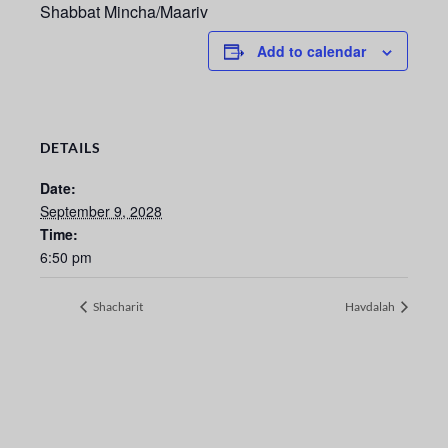
Shabbat Mincha/Maariv
Add to calendar
DETAILS
Date:
September 9, 2028
Time:
6:50 pm
Shacharit
Havdalah