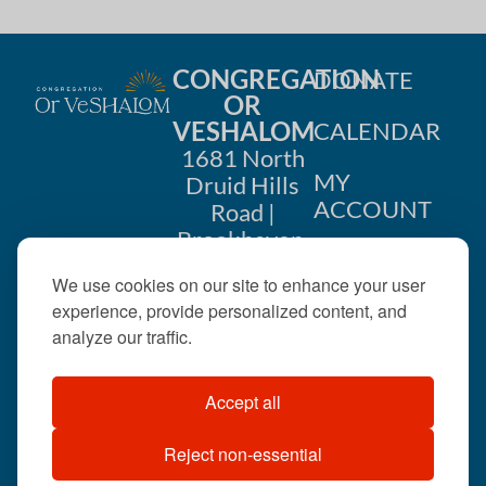
CONGREGATION
DONATE
OR
VESHALOM
CALENDAR
1681 North
MY
Druid Hills
ACCOUNT
Road |
Brookhaven,
CONTACT
GA 30319
We use cookies on our site to enhance your user
US
404-633-
experience, provide personalized content, and
1737 |
analyze our traffic.
office@orveshalom.org
Accept all
Reject non-essential
©2026 . All rights
reserved.