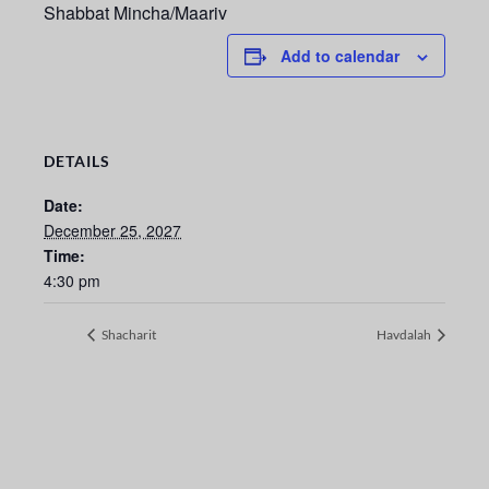
Shabbat Mincha/Maariv
Add to calendar
DETAILS
Date:
December 25, 2027
Time:
4:30 pm
Shacharit
Havdalah