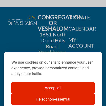
CONGREGATION
DONATE
OR
VESHALOM
CALENDAR
1681 North
MY
Druid Hills
ACCOUNT
Road |
Brookhaven,
CONTACT
GA 30319
We use cookies on our site to enhance your user
US
404-633-
experience, provide personalized content, and
1737 |
analyze our traffic.
office@orveshalom.org
Accept all
Reject non-essential
©2026 . All rights
reserved.