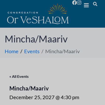
Mincha/Maariv
Home
Events
Mincha/Maariv
« All Events
Mincha/Maariv
December 25, 2027 @ 4:30 pm