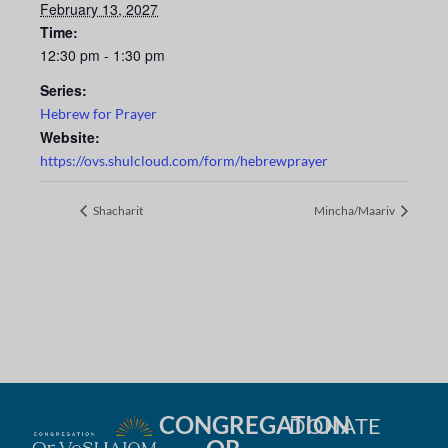
February 13, 2027
Time:
12:30 pm - 1:30 pm
Series:
Hebrew for Prayer
Website:
https://ovs.shulcloud.com/form/hebrewprayer
Shacharit
Mincha/Maariv
CONGREGATION
DONATE