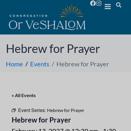
Hebrew for Prayer
Home
Events
Hebrew for Prayer
« All Events
Event Series:
Hebrew for Prayer
Hebrew for Prayer
February 13, 2027 @ 12:30 pm
-
1:30