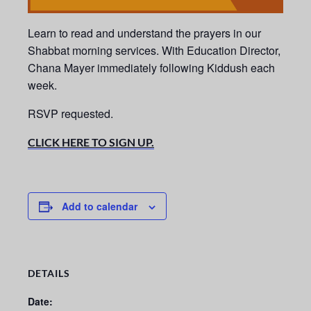
Learn to read and understand the prayers in our
Shabbat morning services.
With Education Director,
Chana Mayer immediately following Kiddush each
week.
RSVP requested.
CLICK HERE TO SIGN UP.
Add to calendar
DETAILS
Date: