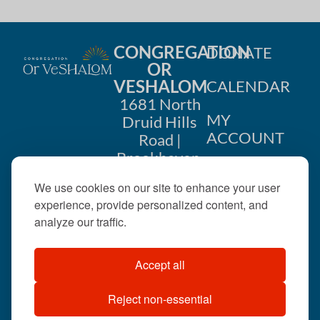
CONGREGATION
DONATE
OR
VESHALOM
CALENDAR
1681 North
MY
Druid Hills
ACCOUNT
Road |
Brookhaven,
CONTACT
GA 30319
We use cookies on our site to enhance your user
US
404-633-
experience, provide personalized content, and
1737 |
analyze our traffic.
office@orveshalom.org
Accept all
Reject non-essential
©2026 . All rights
reserved.