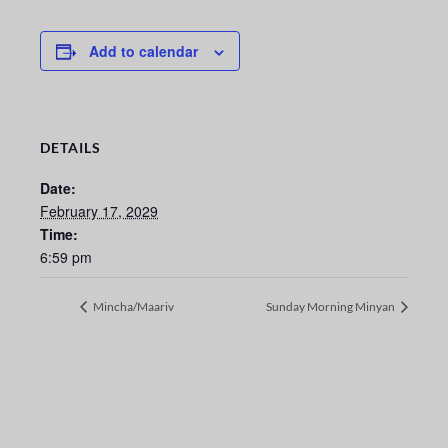
Add to calendar
DETAILS
Date:
February 17, 2029
Time:
6:59 pm
Mincha/Maariv
Sunday Morning Minyan