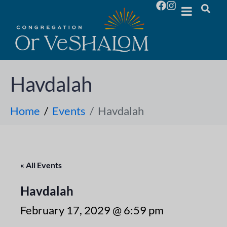
Havdalah
Home
Events
Havdalah
« All Events
Havdalah
February 17, 2029 @ 6:59 pm