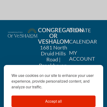
CONGREGATION
DONATE
OR
VESHALOM
CALENDAR
1681 North
MY
Druid Hills
ACCOUNT
Road |
Brookhaven,
CONTACT
GA 30319
We use cookies on our site to enhance your user
US
404-633-
experience, provide personalized content, and
1737 |
analyze our traffic.
office@orveshalom.org
Accept all