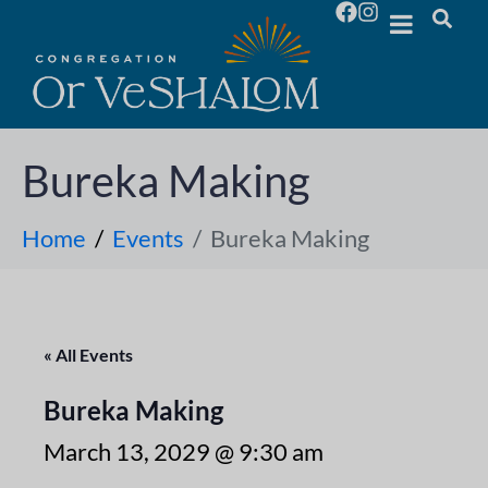
Bureka Making
Home
Events
Bureka Making
« All Events
Bureka Making
March 13, 2029 @ 9:30 am