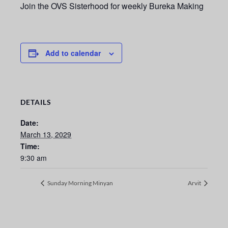
Join the OVS Sisterhood for weekly Bureka Making
Add to calendar
DETAILS
Date:
March 13, 2029
Time:
9:30 am
Sunday Morning Minyan
Arvit