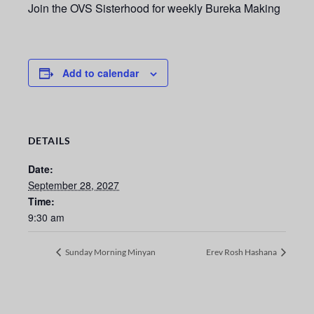
Join the OVS Sisterhood for weekly Bureka Making
Add to calendar
DETAILS
Date:
September 28, 2027
Time:
9:30 am
Sunday Morning Minyan
Erev Rosh Hashana