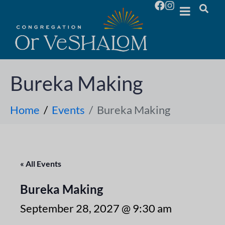
Bureka Making
Home
Events
Bureka Making
« All Events
Bureka Making
September 28, 2027 @ 9:30 am