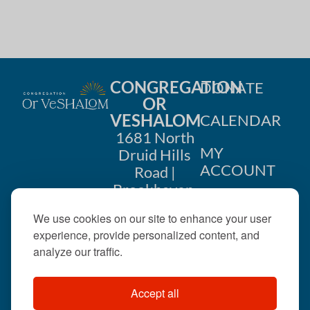
CONGREGATION
DONATE
OR
VESHALOM
CALENDAR
1681 North
MY
Druid Hills
ACCOUNT
Road |
Brookhaven,
CONTACT
GA 30319
We use cookies on our site to enhance your user
US
404-633-
experience, provide personalized content, and
1737 |
analyze our traffic.
office@orveshalom.org
Accept all